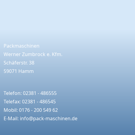
Packmaschinen
Werner Zumbrock e. Kfm.
Schäferstr. 38
59071 Hamm
Telefon: 02381 - 486555
Telefax: 02381 - 486545
Mobil: 0176 - 200 549 62
E-Mail:
info@pack-maschinen.de