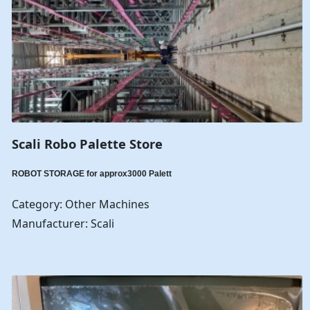
Scali Robo Palette Store
ROBOT STORAGE for approx3000 Palett
Category: Other Machines
Manufacturer: Scali