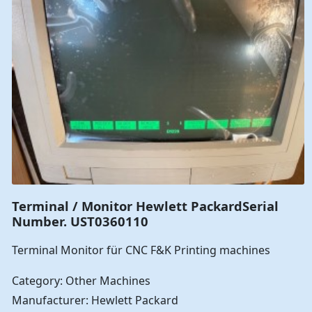
Terminal / Monitor Hewlett PackardSerial
Number. UST0360110
Terminal Monitor für CNC F&K Printing machines
Category: Other Machines
Manufacturer: Hewlett Packard