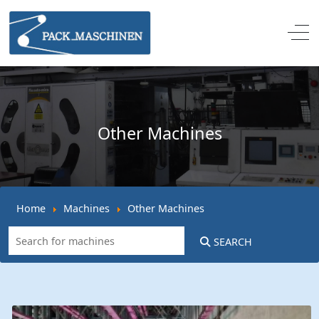
Off
Other Machines
Home
Machines
Other Machines
SEARCH