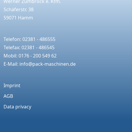
Werner Zumbrock e. Kfm.
Schäferstr. 38
59071 Hamm
Telefon: 02381 - 486555
Telefax: 02381 - 486545
Mobil: 0176 - 200 549 62
E-Mail:
info@pack-maschinen.de
Imprint
AGB
Data privacy