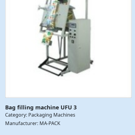
Bag filling machine UFU 3
Category: Packaging Machines
Manufacturer: MA-PACK