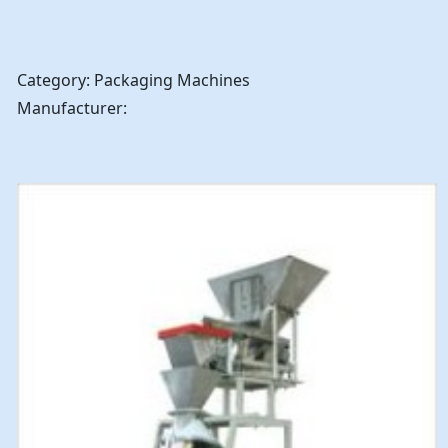
Category: Packaging Machines
Manufacturer: