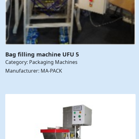
Bag filling machine UFU 5
Category: Packaging Machines
Manufacturer: MA-PACK