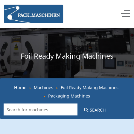
Off
Foil Ready Making Machines
Home
Machines
Foil Ready Making Machines
Packaging Machines
SEARCH