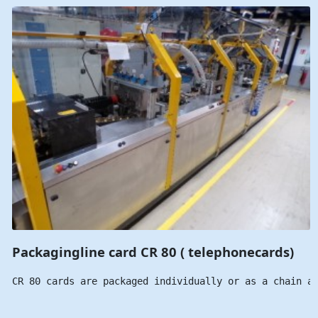
Packagingline card CR 80 ( telephonecards)
CR 80 cards are packaged individually or as a chain a