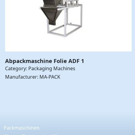
Abpackmaschine Folie ADF 1
Category: Packaging Machines
Manufacturer: MA-PACK
Packmaschinen