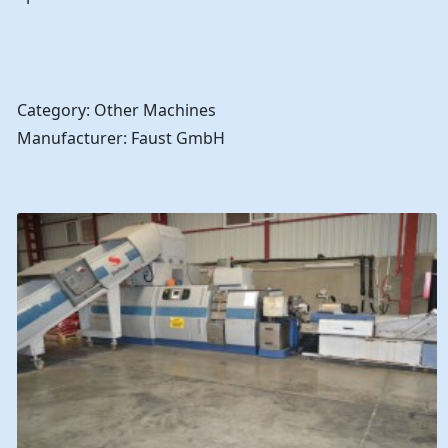
Category: Other Machines
Manufacturer: Faust GmbH