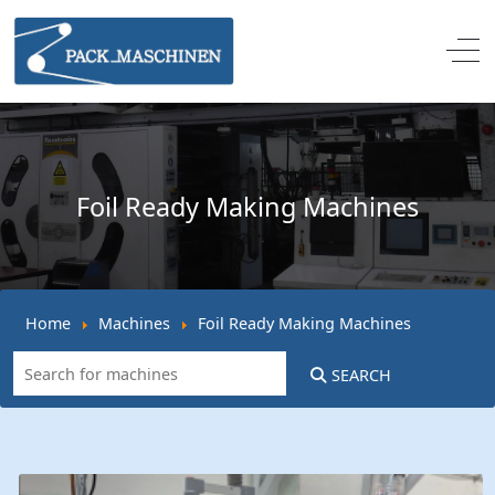
Off
Foil Ready Making Machines
Home
Machines
Foil Ready Making Machines
SEARCH