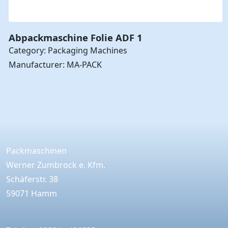
Abpackmaschine Folie ADF 1
Category: Packaging Machines
Manufacturer: MA-PACK
Packmaschinen
Werner Zumbrock e. Kfm.
Schäferstr. 38
59071 Hamm