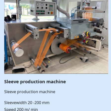
Sleeve production machine
Sleeve production machine
Sleevewidth 20 -200 mm
Speed 200 m/ min