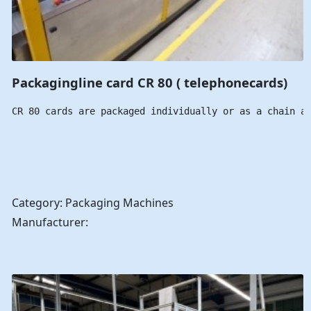
Packagingline card CR 80 ( telephonecards)
CR 80 cards are packaged individually or as a chain a
Category: Packaging Machines
Manufacturer: