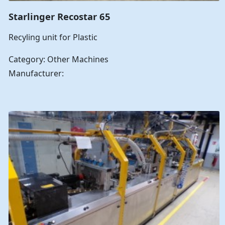
Starlinger Recostar 65
Recyling unit for Plastic
Category: Other Machines
Manufacturer: