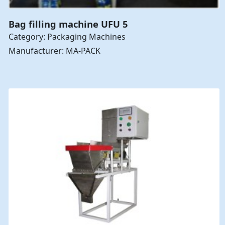
Bag filling machine UFU 5
Category: Packaging Machines
Manufacturer: MA-PACK