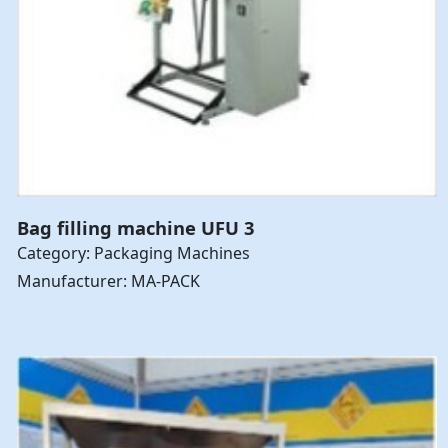
Bag filling machine UFU 3
Category: Packaging Machines
Manufacturer: MA-PACK