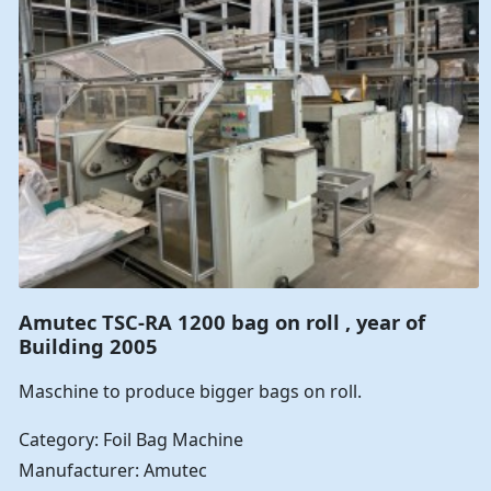
Amutec TSC-RA 1200 bag on roll , year of
Building 2005
Maschine to produce bigger bags on roll.
Category: Foil Bag Machine
Manufacturer: Amutec